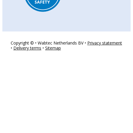
Copyright © • Wabtec Netherlands BV •
Privacy statement
•
Delivery terms
•
Sitemap