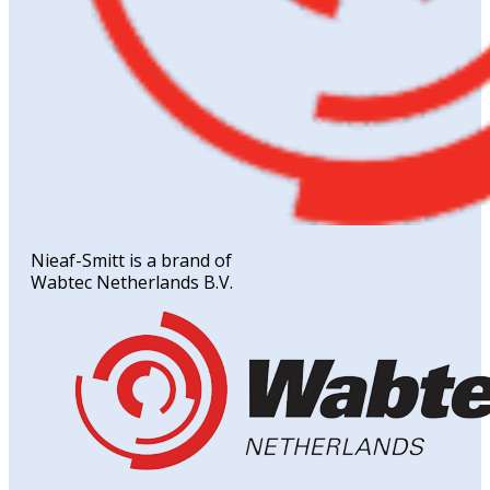
Nieaf-Smitt is a brand of
Wabtec Netherlands B.V.