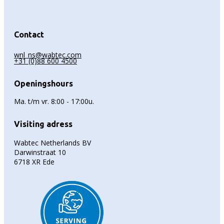
Contact
wnl_ns@wabtec.com
+31 (0)88 600 4500
Openingshours
Ma. t/m vr. 8:00 - 17:00u.
Visiting adress
Wabtec Netherlands BV
Darwinstraat 10
6718 XR Ede