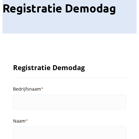
Registratie Demodag