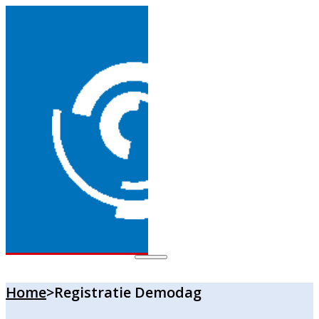
Home
>
Registratie Demodag