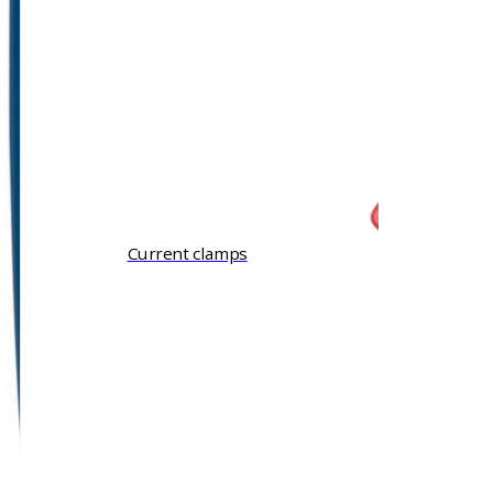
Current clamps