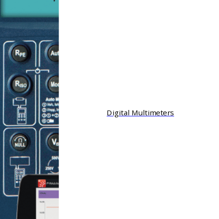
Digital Multimeters