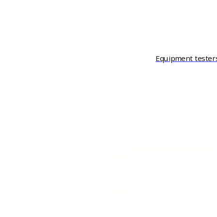
Equipment tester