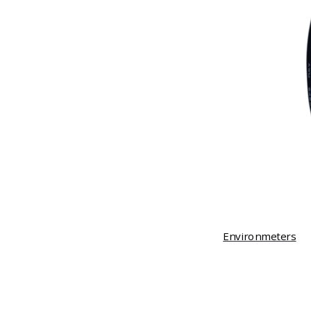
Environmeters