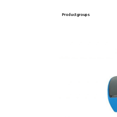
Productgroups