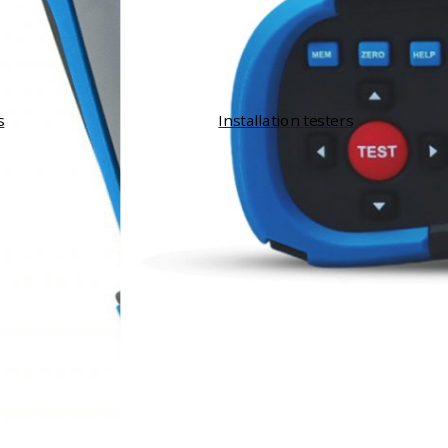
s
Installation testers