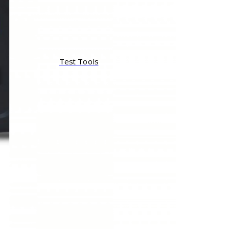
Test Tools