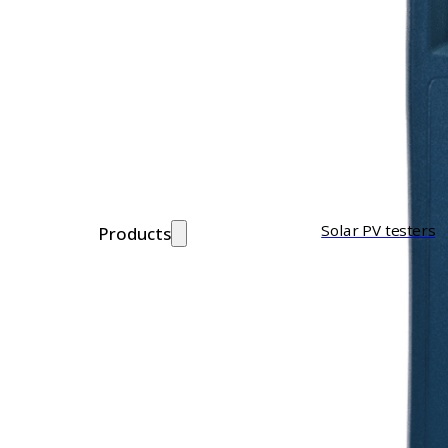
Solar PV testers
Products