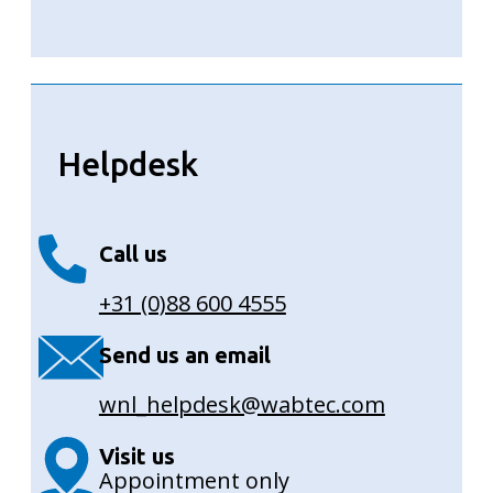
Helpdesk
Call us
+31 (0)88 600 4555
Send us an email
wnl_helpdesk@wabtec.com
Visit us
Appointment only