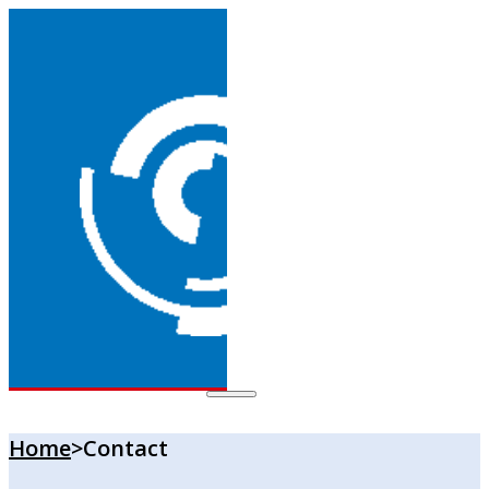
Home
>
Contact