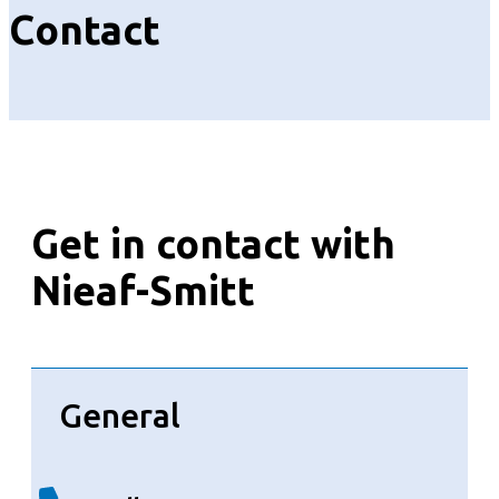
Contact
Get in contact with
Nieaf-Smitt
General