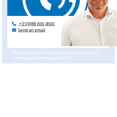
+31(0)88 600 4500
Send an email
Need advise?
Mark is happy to help you find the right test
and measurement equipment.