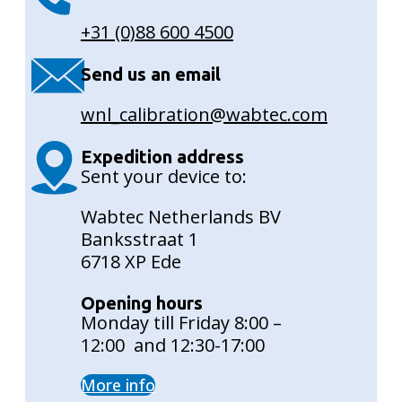
+31 (0)88 600 4500
Send us an email
wnl_calibration@wabtec.com
Expedition address
Sent your device to:
Wabtec Netherlands BV
Banksstraat 1
6718 XP Ede
Opening hours
Monday till Friday 8:00 –
12:00 and 12:30-17:00
More info