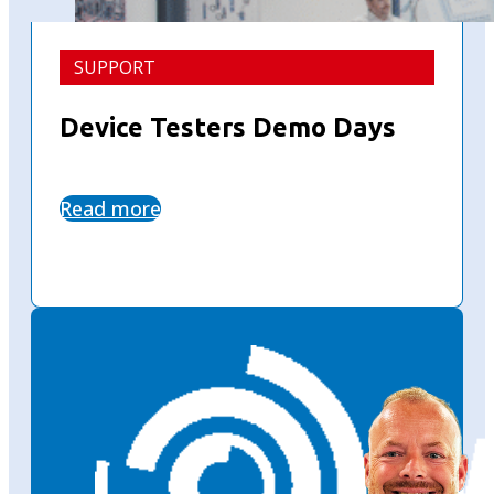
SUPPORT
Device Testers Demo Days
Read more