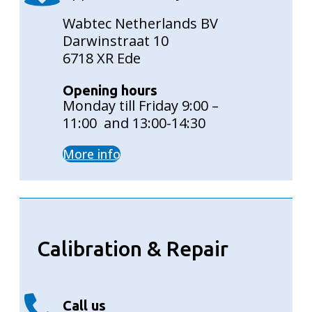
Wabtec Netherlands BV
Darwinstraat 10
6718 XR Ede
Opening hours
Monday till Friday 9:00 –
11:00 and 13:00-14:30
More info
Calibration & Repair
Call us