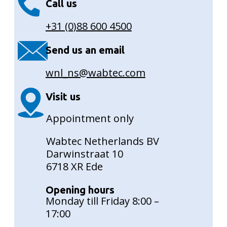
Call us
+31 (0)88 600 4500
Send us an email
wnl_ns@wabtec.com
Visit us
Appointment only
Wabtec Netherlands BV
Darwinstraat 10
6718 XR Ede
Opening hours
Monday till Friday 8:00 –
17:00