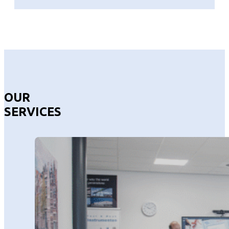
OUR
SERVICES