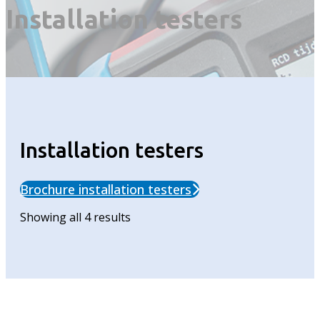
Installation testers
Installation testers
Brochure installation testers
Showing all 4 results