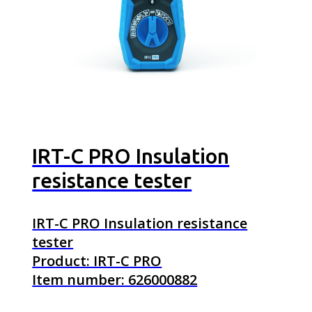
IRT-C PRO Insulation
resistance tester
IRT-C PRO Insulation resistance
tester
Product: IRT-C PRO
Item number: 626000882