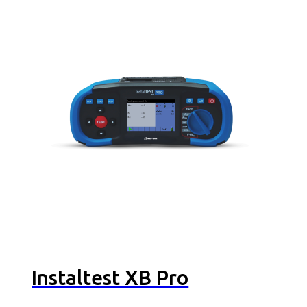
Instaltest XB Pro