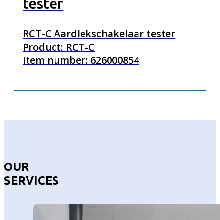
tester
RCT-C Aardlekschakelaar tester
Product: RCT-C
Item number: 626000854
OUR
SERVICES