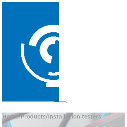
Home
/
Products
/
Installation testers