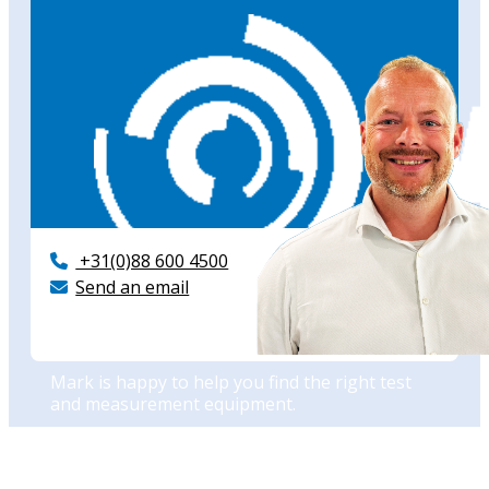
+31(0)88 600 4500
Send an email
Need advise?
Mark is happy to help you find the right test
and measurement equipment.