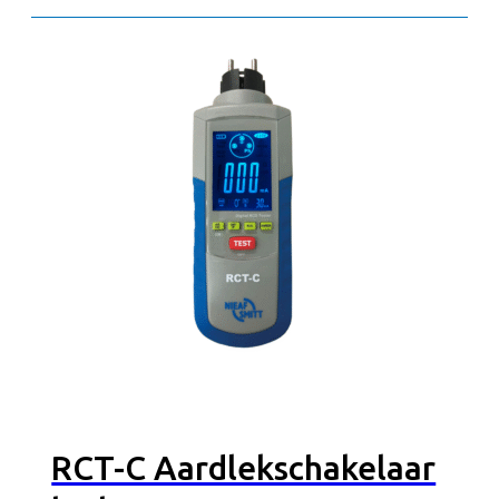
RCT-C Aardlekschakelaar