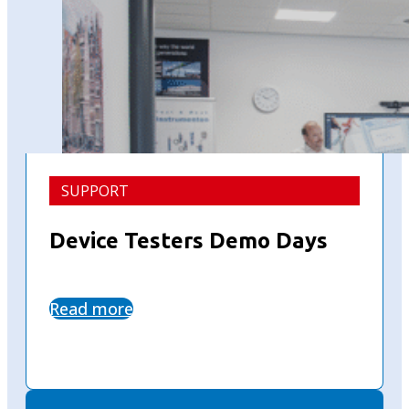
SUPPORT
Device Testers Demo Days
Read more