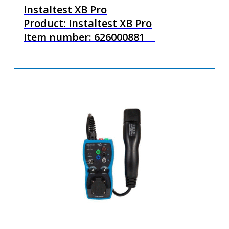
Instaltest XB Pro
Product: Instaltest XB Pro
Item number: 626000881