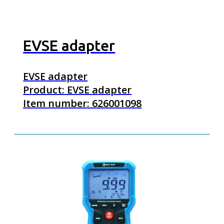
EVSE adapter
EVSE adapter
Product: EVSE adapter
Item number: 626001098