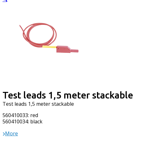
Test leads 1,5 meter stackable
Test leads 1,5 meter stackable
560410033: red
560410034: black
More