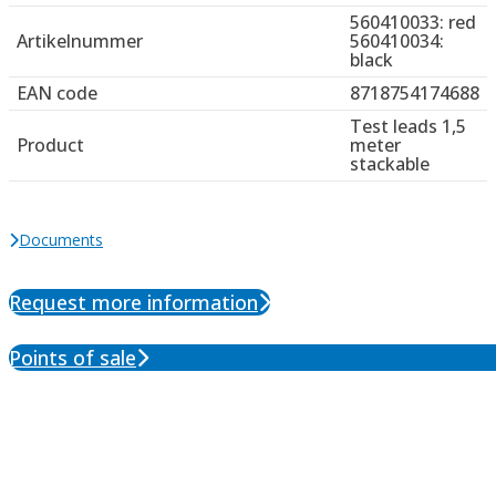
560410033: red
Artikelnummer
560410034:
black
EAN code
8718754174688
Test leads 1,5
Product
meter
stackable
Documents
Request more information
Points of sale