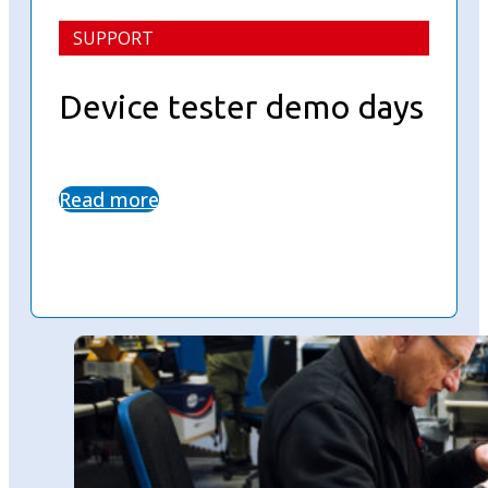
SUPPORT
Device tester demo days
Read more