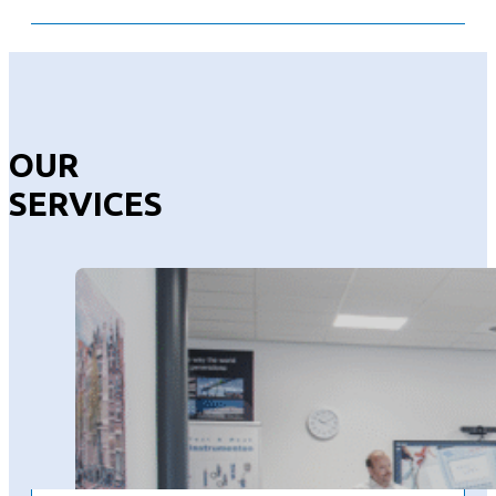
OUR
SERVICES