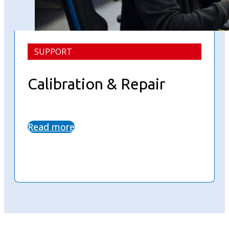
SUPPORT
Calibration & Repair
Read more