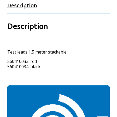
Description
Description
Test leads 1,5 meter stackable
560410033: red
560410034: black