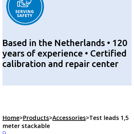
Based in the Netherlands • 120
years of experience • Certified
calibration and repair center
Home
>
Products
>
Accessories
>
Test leads 1,5
meter stackable
🔍