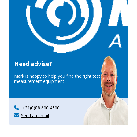
Need advise?
Mark is happy to help you find the right test &
measurement equipment
+31(0)88 600 4500
Send an email