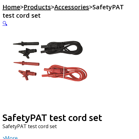
Home
>
Products
>
Accessories
>
SafetyPAT
test cord set
🔍
SafetyPAT test cord set
SafetyPAT test cord set
More