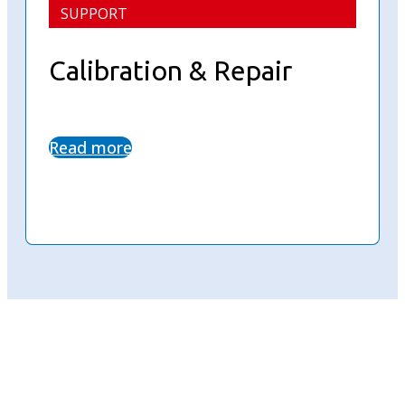
SUPPORT
Calibration & Repair
Read more