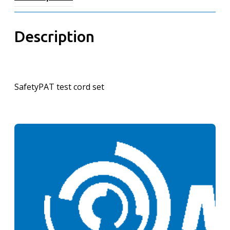
Description
SafetyPAT test cord set