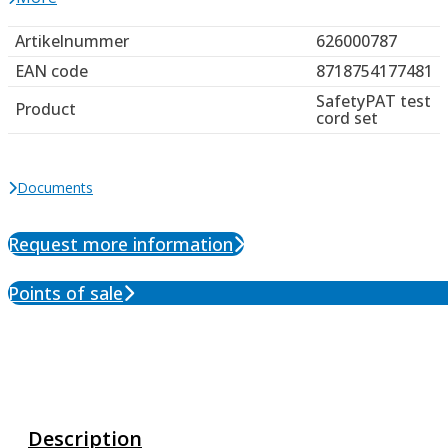
Artikelnummer
626000787
EAN code
8718754177481
SafetyPAT test
Product
cord set
Documents
Request more information
Points of sale
Description