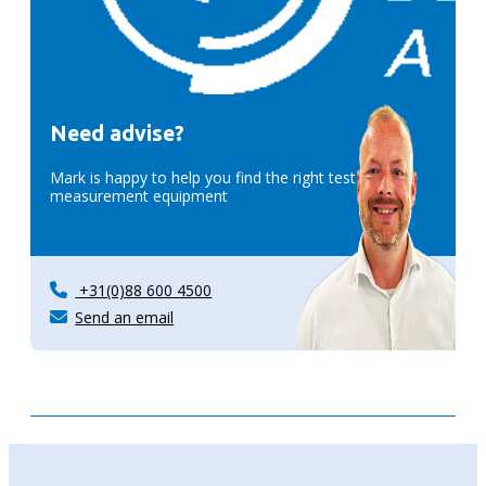
Need advise?
Mark is happy to help you find the right test &
measurement equipment
+31(0)88 600 4500
Send an email