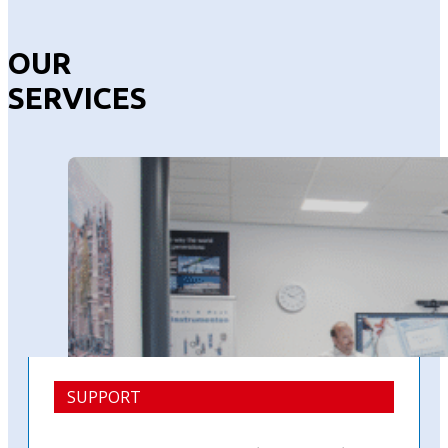
OUR
SERVICES
SUPPORT