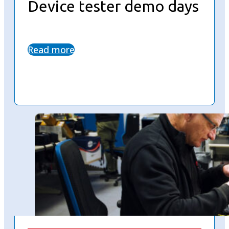
Device tester demo days
Read more