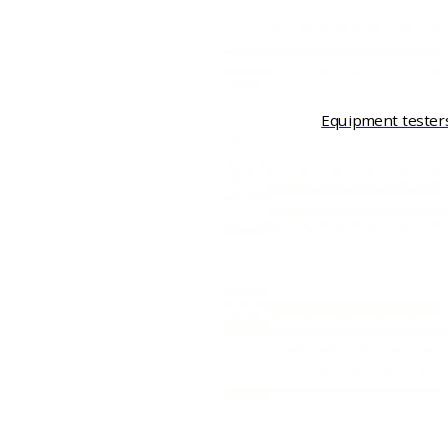
Equipment tester