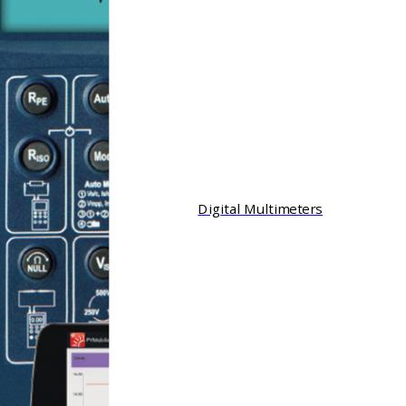
Digital Multimeters