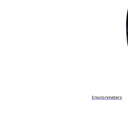
Environmeters