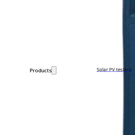
Solar PV testers
Products