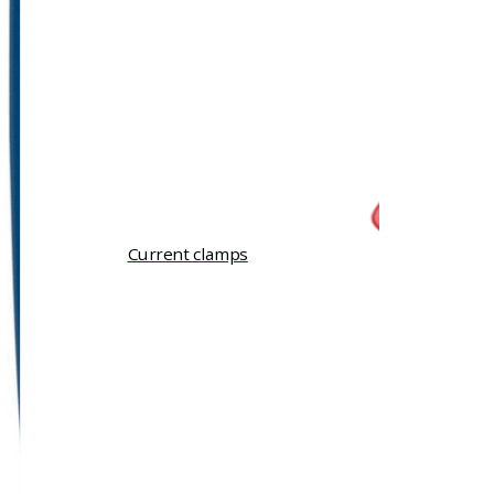
Current clamps