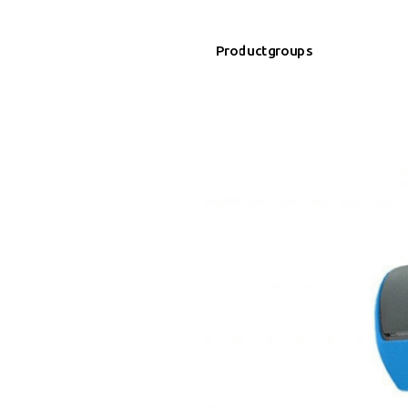
Productgroups