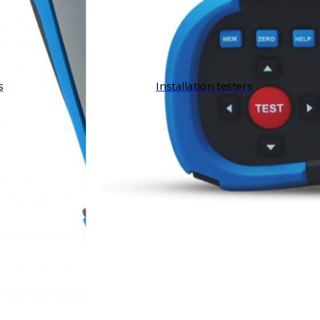
s
Installation testers