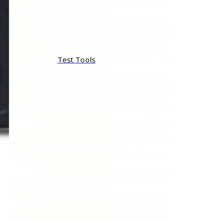
Test Tools