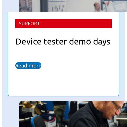
SUPPORT
Device tester demo days
Read more