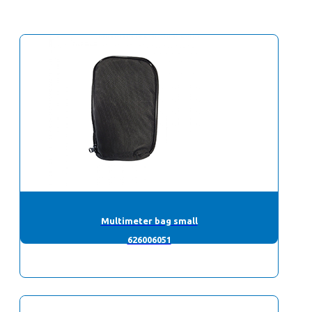
Multimeter bag small
626006051