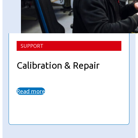
SUPPORT
Calibration & Repair
Read more