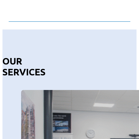
OUR
SERVICES