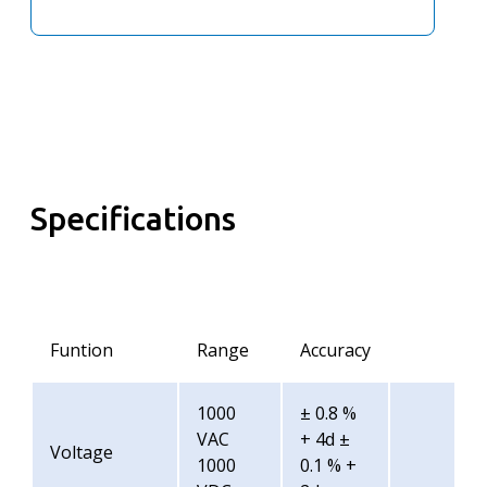
Specifications
Funtion
Range
Accuracy
1000
± 0.8 %
VAC
+ 4d ±
Voltage
1000
0.1 % +