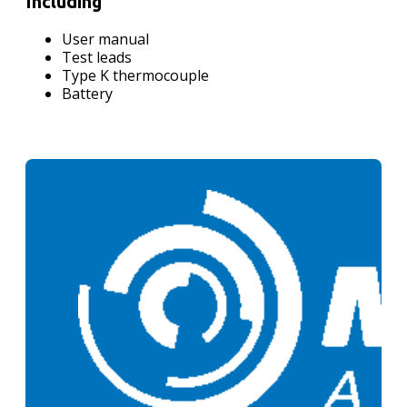
Including
User manual
Test leads
Type K thermocouple
Battery