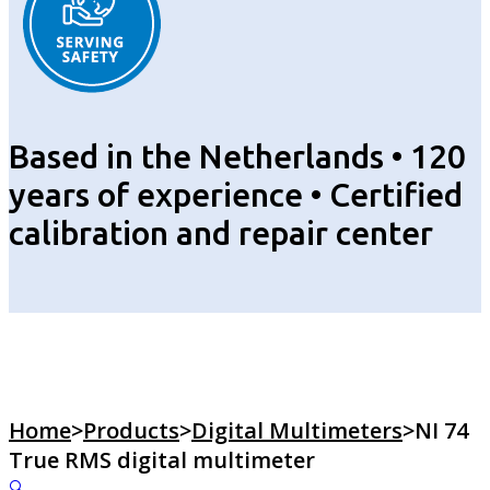
Based in the Netherlands • 120
years of experience • Certified
calibration and repair center
Home
>
Products
>
Digital Multimeters
>
NI 74
True RMS digital multimeter
🔍