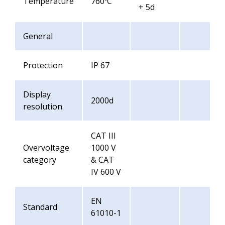
Temperature
760ºC
+ 5d
General
Protection
IP 67
Display
2000d
resolution
CAT III
Overvoltage
1000 V
category
& CAT
IV 600 V
EN
Standard
61010-1