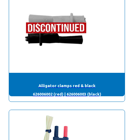
Alligator clamps red & black
626006002 (red) | 626006003 (black)