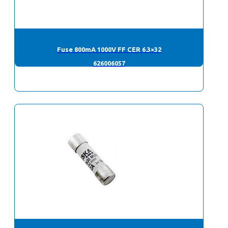
Fuse 800mA 1000V FF CER 6.3×32
626006057