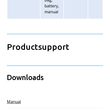
bag,
battery,
manual
Productsupport
Downloads
Manual