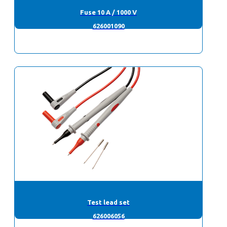
Fuse 10 A / 1000 V
626001090
Test lead set
626006056