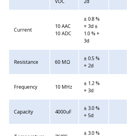
VDC
2d
± 0.8 %
10 AAC
+ 3d ±
Current
10 ADC
1.0 % +
3d
± 0.5 %
Resistance
60 MΩ
+ 2d
± 1.2 %
Frequency
10 MHz
+ 3d
± 3.0 %
Capacity
4000uF
+ 5d
± 3.0 %