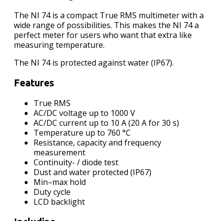
The NI 74 is a compact True RMS multimeter with a
wide range of possibilities. This makes the NI 74 a
perfect meter for users who want that extra like
measuring temperature.
The NI 74 is protected against water (IP67).
Features
True RMS
AC/DC voltage up to 1000 V
AC/DC current up to 10 A (20 A for 30 s)
Temperature up to 760 °C
Resistance, capacity and frequency
measurement
Continuity- / diode test
Dust and water protected (IP67)
Min–max hold
Duty cycle
LCD backlight