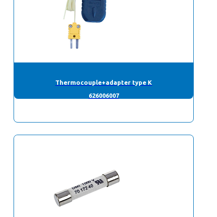
Thermocouple+adapter type K
626006007