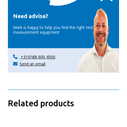
Need advise?
Mark is happy to help you find the right test &
measurement equipment
+31(0)88 600 4500
Send an email
Related products