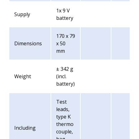
1x 9 V
Supply
battery
170 x 79
Dimensions
x 50
mm
± 342 g
Weight
(incl.
battery)
Test
leads,
type K
thermo
Including
couple,