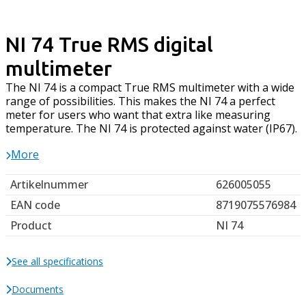
NI 74 True RMS digital
multimeter
The NI 74 is a compact True RMS multimeter with a wide
range of possibilities. This makes the NI 74 a perfect
meter for users who want that extra like measuring
temperature. The NI 74 is protected against water (IP67).
More
Artikelnummer
626005055
EAN code
8719075576984
Product
NI 74
See all specifications
Documents