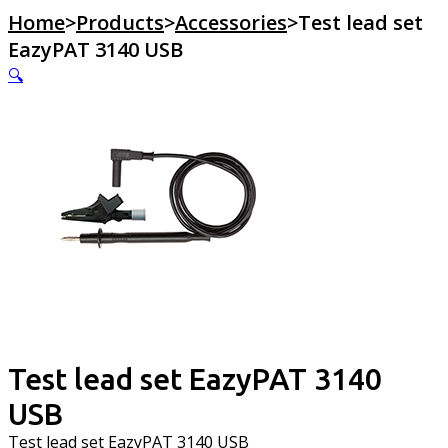
Home
>
Products
>
Accessories
>
Test lead set
EazyPAT 3140 USB
🔍
Test lead set EazyPAT 3140
USB
Test lead set EazyPAT 3140 USB