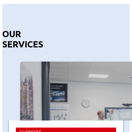
OUR
SERVICES