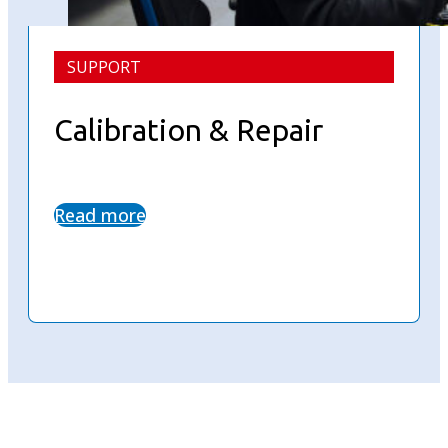
SUPPORT
Calibration & Repair
Read more