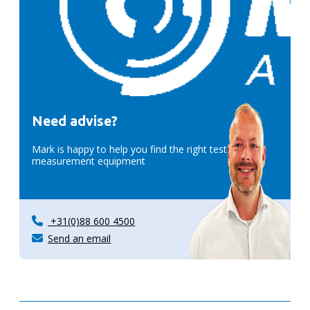
Need advise?
Mark is happy to help you find the right test &
measurement equipment
+31(0)88 600 4500
Send an email