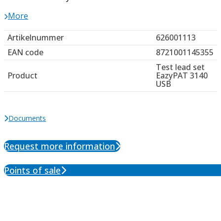
More
Artikelnummer
626001113
EAN code
8721001145355
Test lead set
Product
EazyPAT 3140
USB
Documents
Request more information
Points of sale