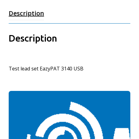
Description
Description
Test lead set EazyPAT 3140 USB