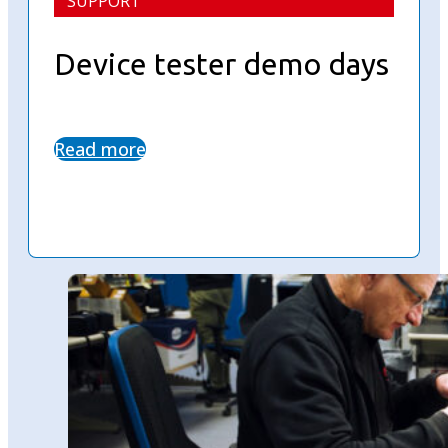
SUPPORT
Device tester demo days
Read more