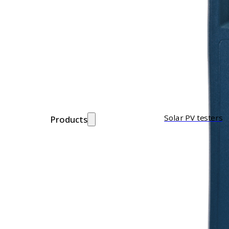
Solar PV testers
Products