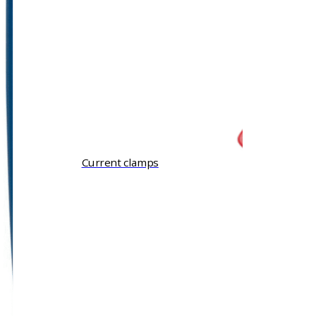
Current clamps