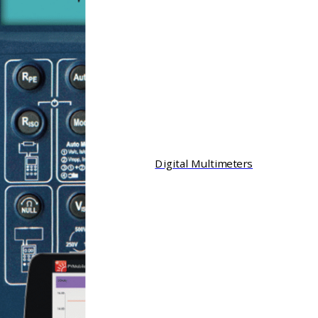
Digital Multimeters