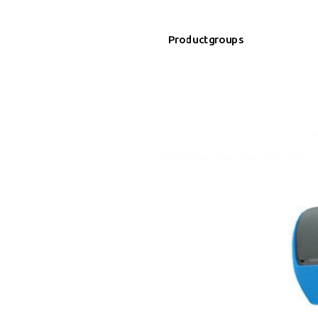
Productgroups