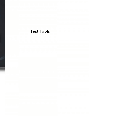
Test Tools