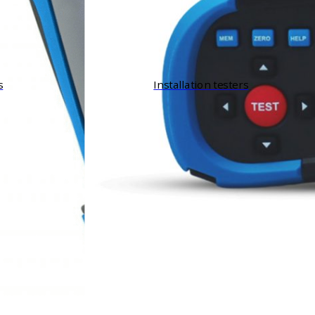
s
Installation testers