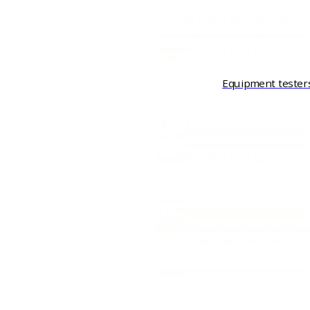
Equipment tester