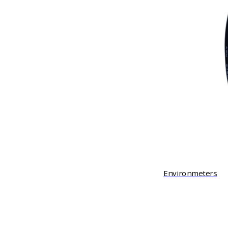
Environmeters