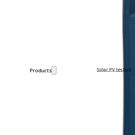
Solar PV testers
Products