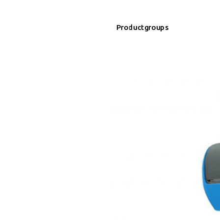
Productgroups