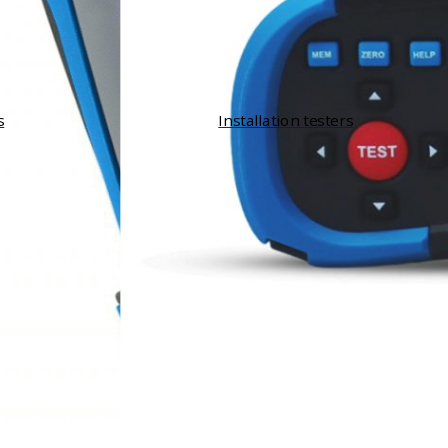
s
Installation testers