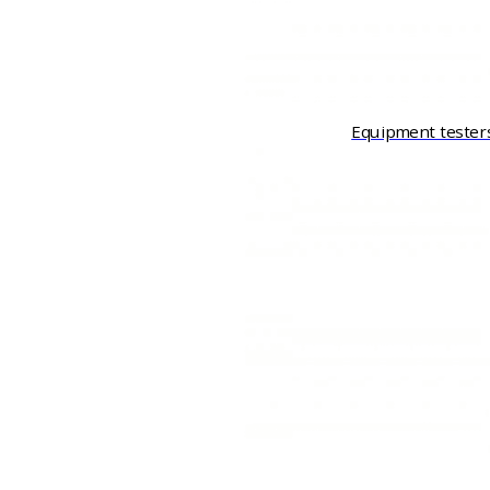
Equipment tester