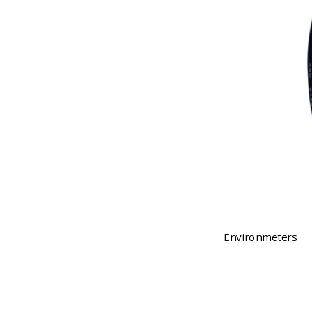
Environmeters