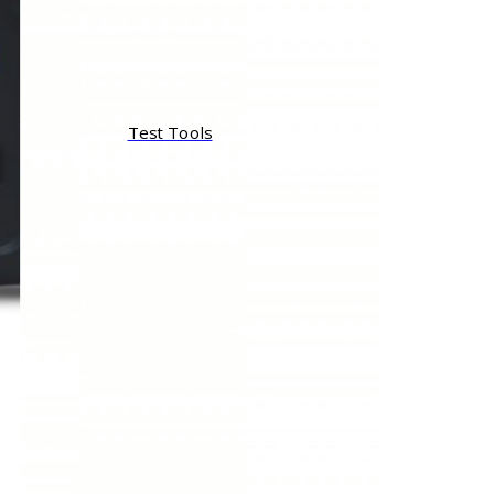
Test Tools