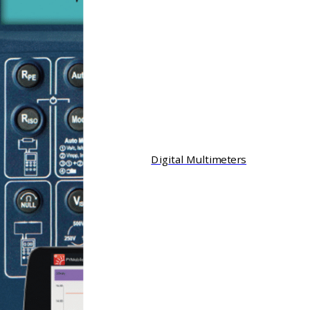
Digital Multimeters