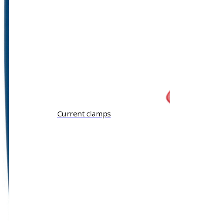
Current clamps