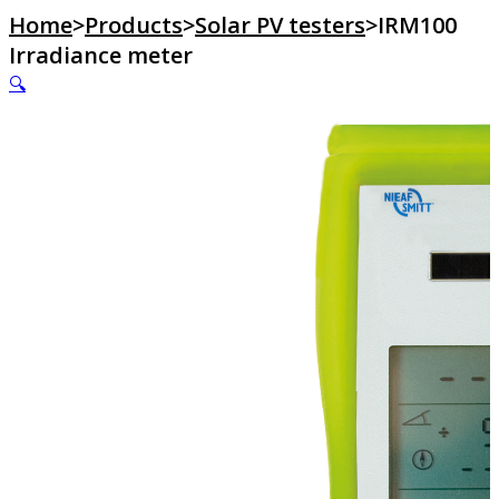
Home
>
Products
>
Solar PV testers
>
IRM100
Irradiance meter
🔍