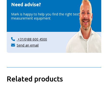
Need advise?
Mark is happy to help you find the right test &
measurement equipment
+31(0)88 600 4500
Send an email
Related products