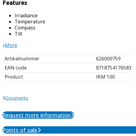
Features
Irradiance
Temperature
Compass
Tilt
More
Artikelnummer
626000759
EAN code
8718754176583
Product
IRM 100
Documents
Request more information
Points of sale