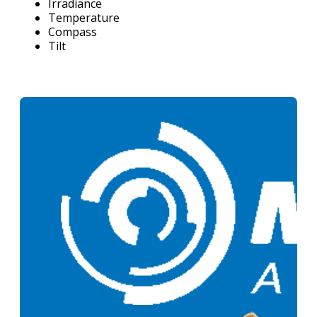
Irradiance
Temperature
Compass
Tilt