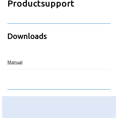
Productsupport
Downloads
Manual