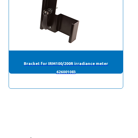
Bracket for IRM100/200R irradiance meter
626001083