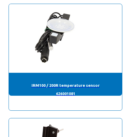
IRM100 / 200R temperature sensor
626001081