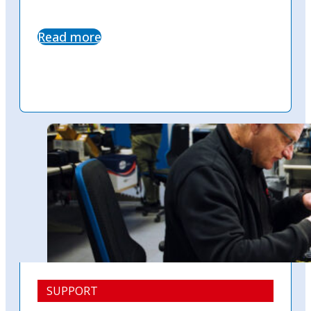
Read more
SUPPORT