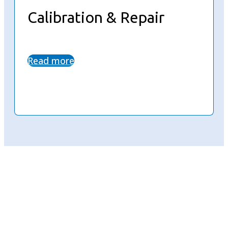
Calibration & Repair
Read more