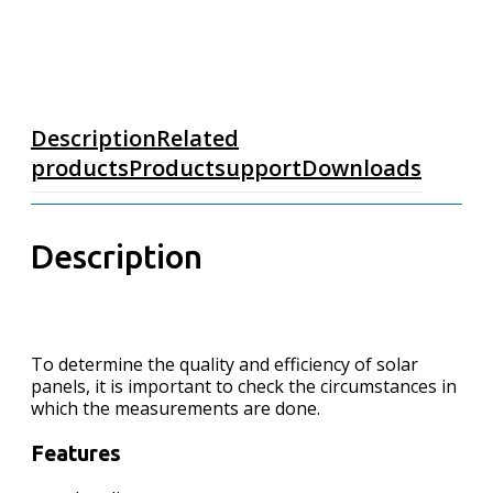
Description
Related
products
Productsupport
Downloads
Description
To determine the quality and efficiency of solar
panels, it is important to check the circumstances in
which the measurements are done.
Features