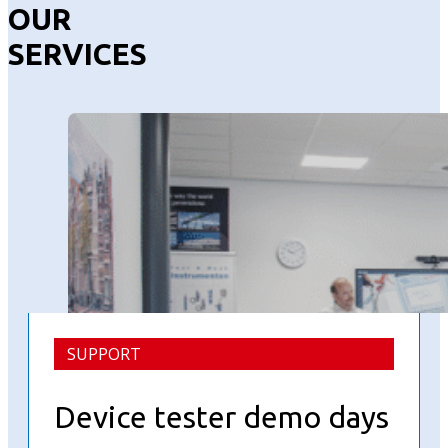
OUR
SERVICES
SUPPORT
Device tester demo days