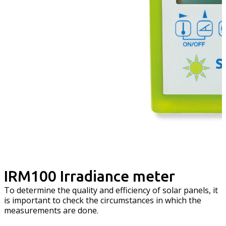
IRM100 Irradiance meter
To determine the quality and efficiency of solar panels, it
is important to check the circumstances in which the
measurements are done.