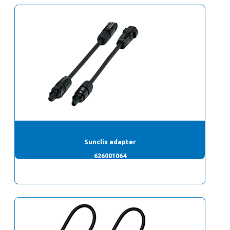
Sunclix adapter
626001064