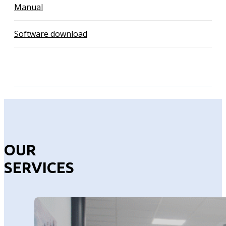
Manual
Software download
OUR
SERVICES