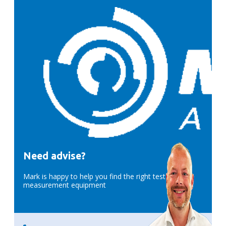
Need advise?
Mark is happy to help you find the right test &
measurement equipment