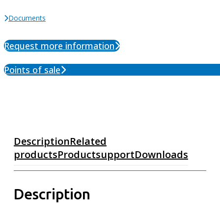
Documents
Request more information
Points of sale
Description
Related
products
Productsupport
Downloads
Description