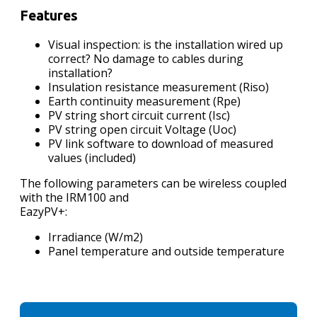
Features
Visual inspection: is the installation wired up
correct? No damage to cables during
installation?
Insulation resistance measurement (Riso)
Earth continuity measurement (Rpe)
PV string short circuit current (Isc)
PV string open circuit Voltage (Uoc)
PV link software to download of measured
values (included)
The following parameters can be wireless coupled
with the IRM100 and
EazyPV+:
Irradiance (W/m2)
Panel temperature and outside temperature