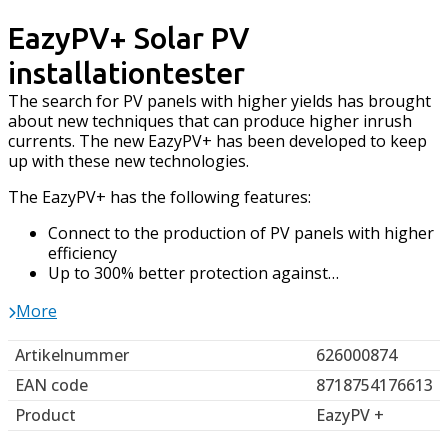
EazyPV+ Solar PV
installationtester
The search for PV panels with higher yields has brought
about new techniques that can produce higher inrush
currents. The new EazyPV+ has been developed to keep
up with these new technologies.
The EazyPV+ has the following features:
Connect to the production of PV panels with higher
efficiency
Up to 300% better protection against…
More
Artikelnummer
626000874
EAN code
8718754176613
Product
EazyPV +