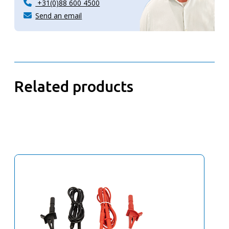
+31(0)88 600 4500
Send an email
Related products