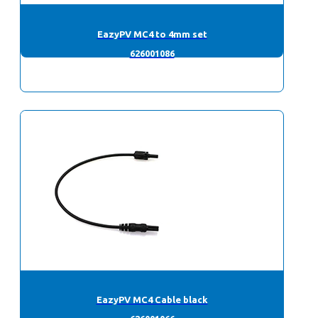
EazyPV MC4 to 4mm set
626001086
EazyPV MC4 Cable black