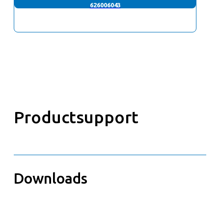
626006043
Productsupport
Downloads