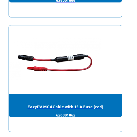
626001066
EazyPV MC4 Cable with 15 A Fuse (red)
626001062