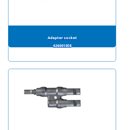
Adapter socket
626001058