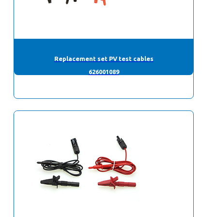
Replacement set PV test cables
626001089