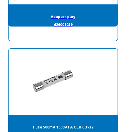
Adapter plug
626001059
Fuse 500mA 1000V FA CER 6.3×32