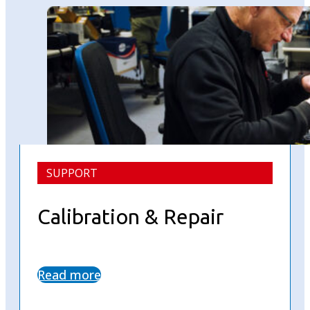
SUPPORT
Calibration & Repair
Read more