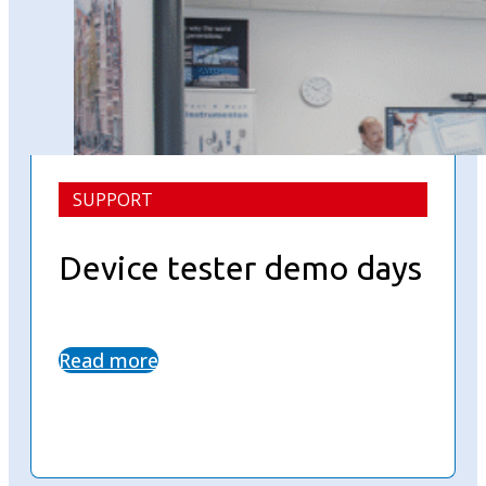
SUPPORT
Device tester demo days
Read more