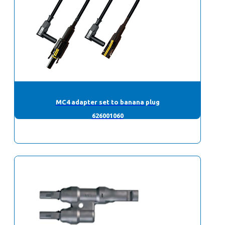
MC4 adapter set to banana plug
626001060