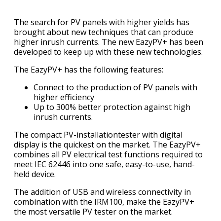
The search for PV panels with higher yields has
brought about new techniques that can produce
higher inrush currents. The new EazyPV+ has been
developed to keep up with these new technologies.
The EazyPV+ has the following features:
Connect to the production of PV panels with
higher efficiency
Up to 300% better protection against high
inrush currents.
The compact PV-installationtester with digital
display is the quickest on the market. The EazyPV+
combines all PV electrical test functions required to
meet IEC 62446 into one safe, easy-to-use, hand-
held device.
The addition of USB and wireless connectivity in
combination with the IRM100, make the EazyPV+
the most versatile PV tester on the market.