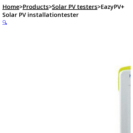
Home
>
Products
>
Solar PV testers
>
EazyPV+
Solar PV installationtester
🔍