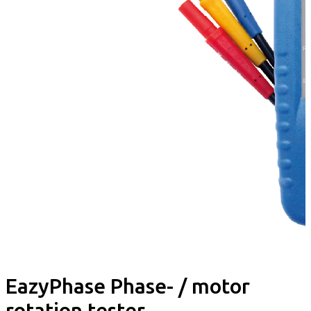
EazyPhase Phase- / motor
rotation tester