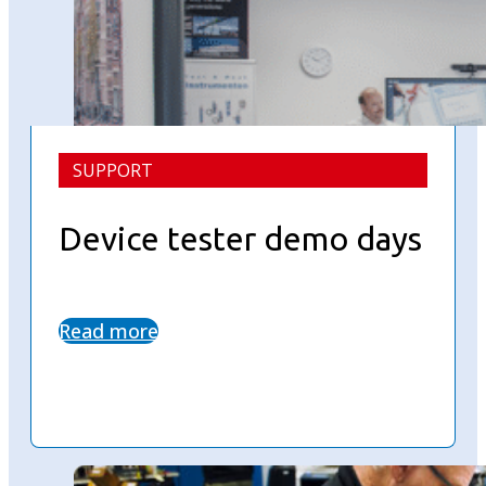
SUPPORT
Device tester demo days
Read more