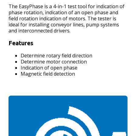
The EasyPhase is a 4-in-1 test tool for indication of
phase rotation, indication of an open phase and
field rotation indication of motors. The tester is
ideal for installing conveyor lines, pump systems
and interconnected drivers.
Features
Determine rotary field direction
Determine motor connection
Indication of open phase
Magnetic field detection