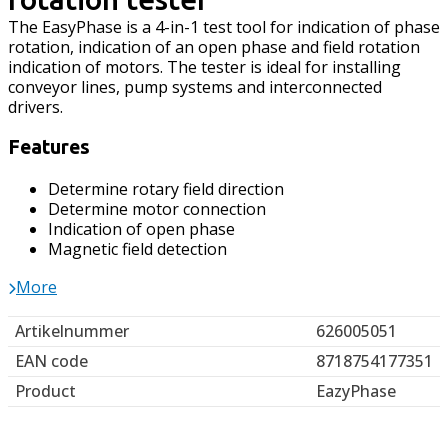
The EasyPhase is a 4-in-1 test tool for indication of phase
rotation, indication of an open phase and field rotation
indication of motors. The tester is ideal for installing
conveyor lines, pump systems and interconnected
drivers.
Features
Determine rotary field direction
Determine motor connection
Indication of open phase
Magnetic field detection
More
Artikelnummer
626005051
EAN code
8718754177351
Product
EazyPhase