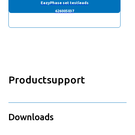
EazyPhase set testleads
626005037
Productsupport
Downloads