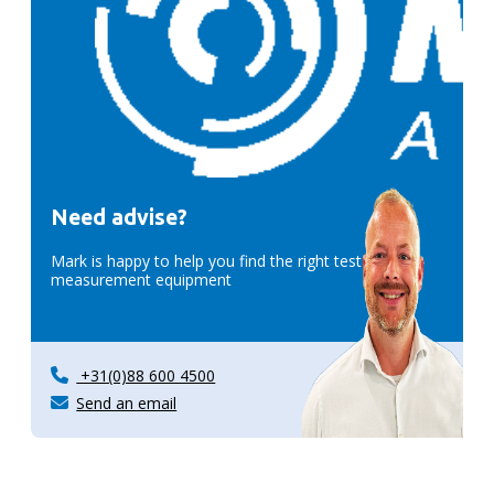
Need advise?
Mark is happy to help you find the right test &
measurement equipment
+31(0)88 600 4500
Send an email