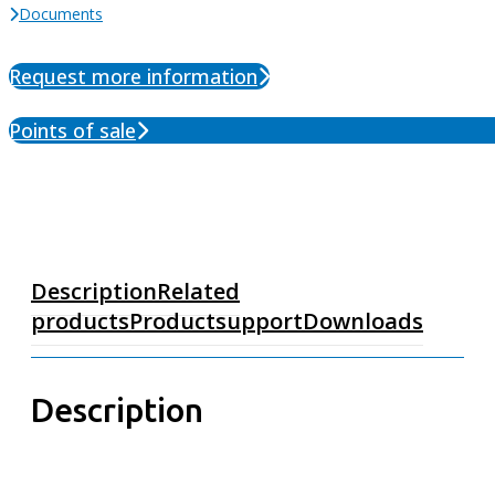
Documents
Request more information
Points of sale
Description
Related
products
Productsupport
Downloads
Description