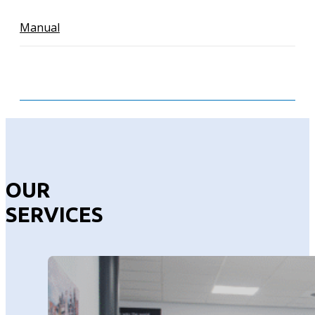
Manual
OUR
SERVICES