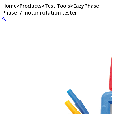
Home
>
Products
>
Test Tools
>
EazyPhase
Phase- / motor rotation tester
🔍