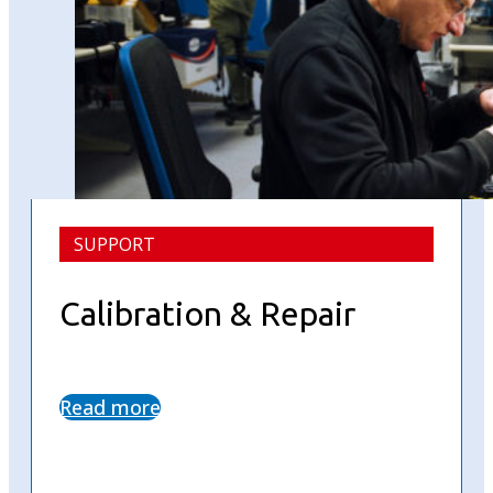
SUPPORT
Calibration & Repair
Read more