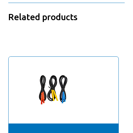
Related products