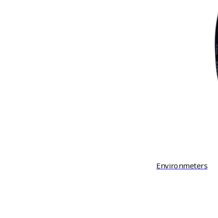
Environmeters