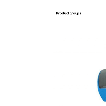
Productgroups