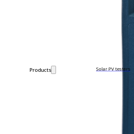
Solar PV testers
Products