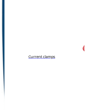
Current clamps