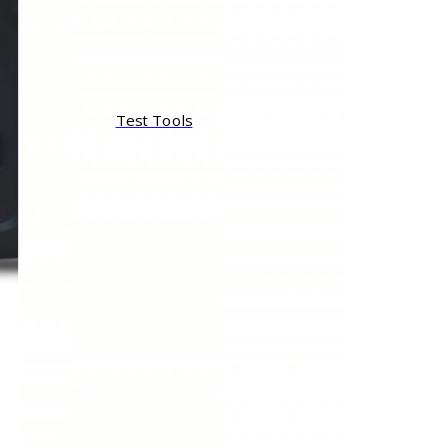
Test Tools