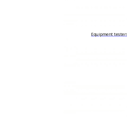
Equipment tester