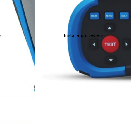
s
Installation testers