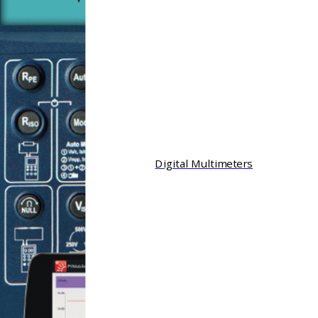
Digital Multimeters