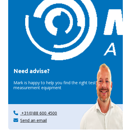
Need advise?
Mark is happy to help you find the right test &
measurement equipment
+31(0)88 600 4500
Send an email