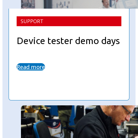
SUPPORT
Device tester demo days
Read more