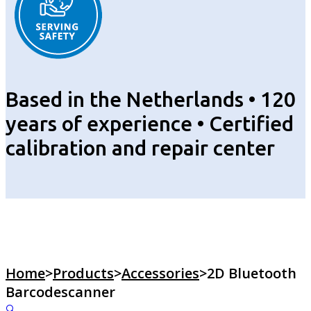
Based in the Netherlands • 120
years of experience • Certified
calibration and repair center
Home
>
Products
>
Accessories
>
2D Bluetooth
Barcodescanner
🔍