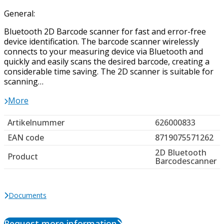
General:
Bluetooth 2D Barcode scanner for fast and error-free
device identification. The barcode scanner wirelessly
connects to your measuring device via Bluetooth and
quickly and easily scans the desired barcode, creating a
considerable time saving. The 2D scanner is suitable for
scanning…
More
Artikelnummer
626000833
EAN code
8719075571262
2D Bluetooth
Product
Barcodescanner
Documents
Request more information