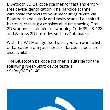
Bluetooth 2D Barcode scanner for fast and error-
free device identification. The barcode scanner
wirelessly connects to your measuring device via
Bluetooth and quickly and easily scans the desired
barcode, creating a considerable time saving. The
2D scanner is suitable for scanning Code 39, 93, 128
and Various 2D barcodes such as Datamatrix.
With the PATManager software you can print a list
of barcodes from your devices. Barcode labels are
also available.
The Bluetooth barcode scanner is suitable for the
following Nieaf-Smitt device testers:
• SafetyPAT (3140)