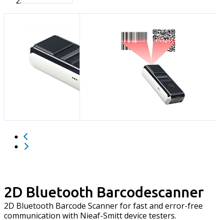
2D Bluetooth Barcodescanner
2D Bluetooth Barcode Scanner for fast and error-free
communication with Nieaf-Smitt device testers.