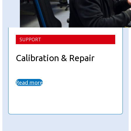
SUPPORT
Calibration & Repair
Read more