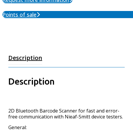
Points of sale
Description
Description
2D Bluetooth Barcode Scanner for fast and error-
free communication with Nieaf-Smitt device testers.
General: