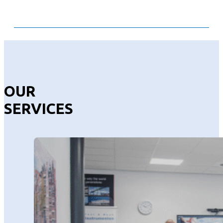
OUR
SERVICES