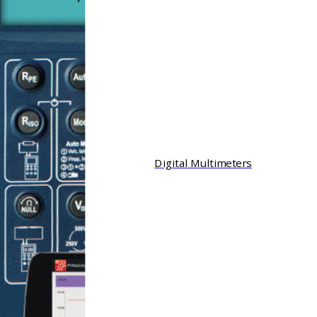
Digital Multimeters