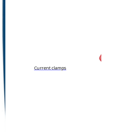
Current clamps