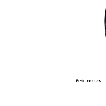
Environmeters