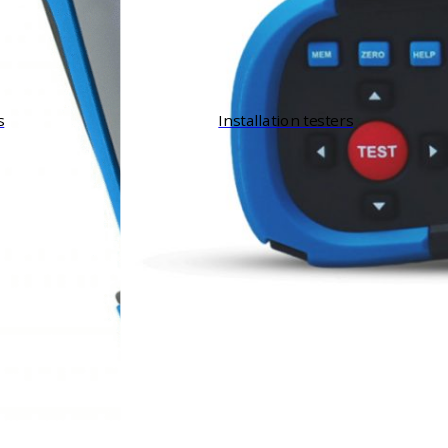
s
Installation testers