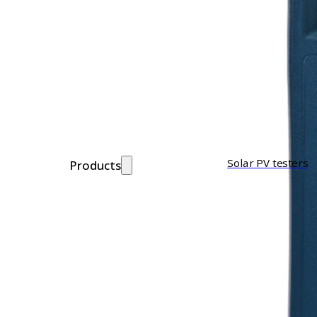
Solar PV testers
Products