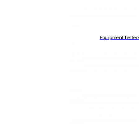
Equipment tester