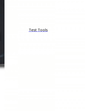
Test Tools