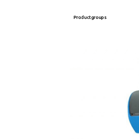
Productgroups