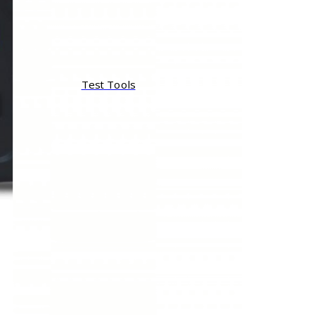
Test Tools