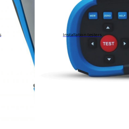
s
Installation testers