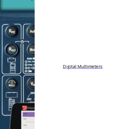
Digital Multimeters