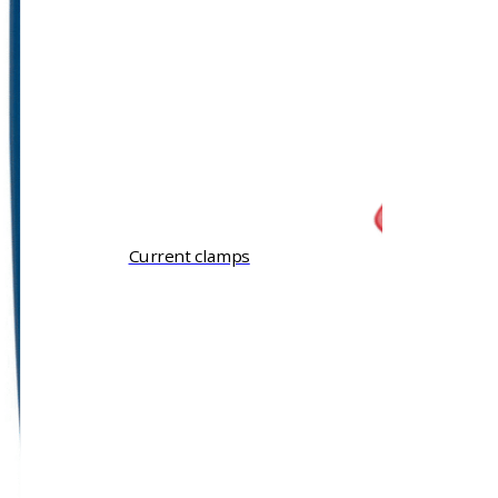
Current clamps