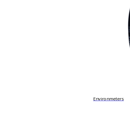
Environmeters