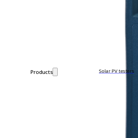
Solar PV testers
Products