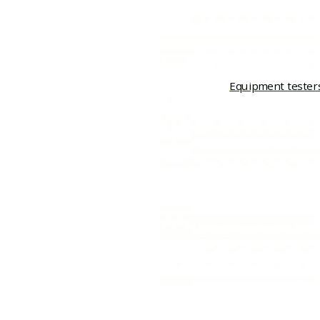
Equipment tester