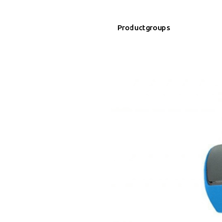
Productgroups