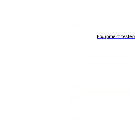
Equipment tester