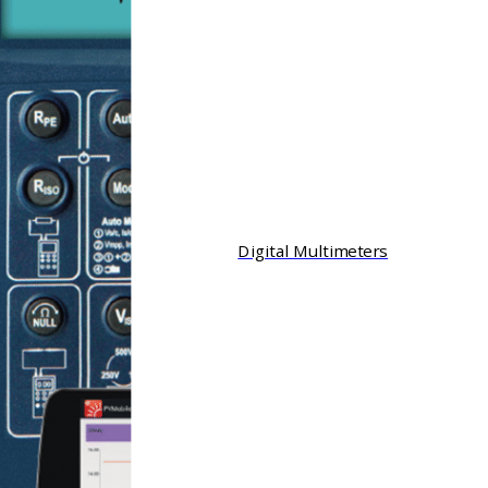
Digital Multimeters