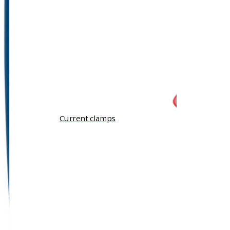
Current clamps