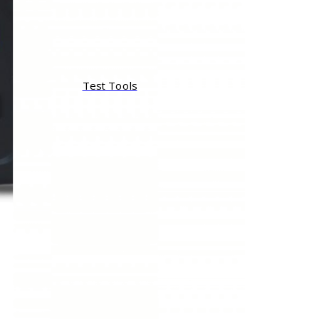
Test Tools