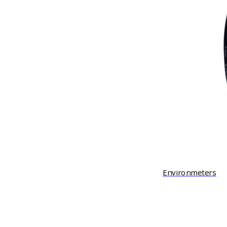
Environmeters