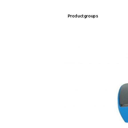
Productgroups