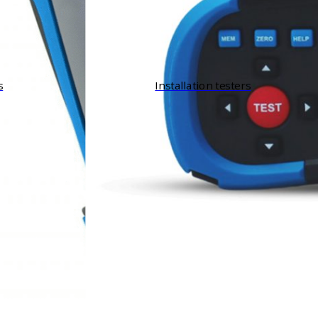
s
Installation testers