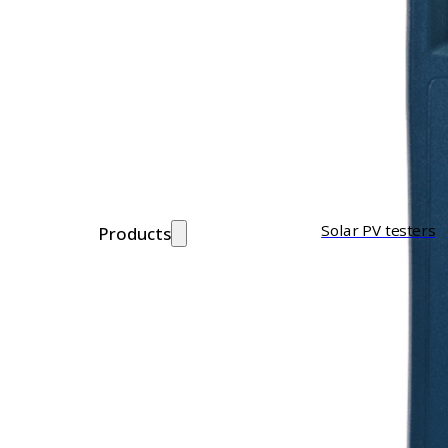
Solar PV testers
Products