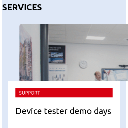
SERVICES
SUPPORT
Device tester demo days