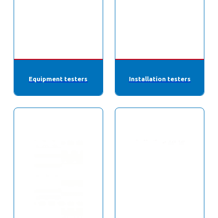
Equipment testers
Installation testers