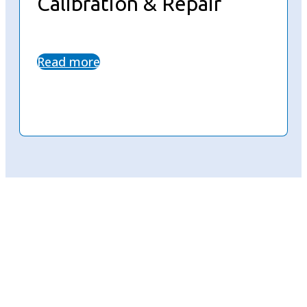
Calibration & Repair
Read more