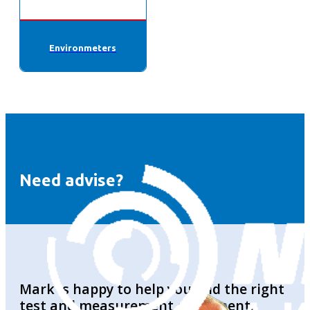
Environmeters
Need advise?
Mark is happy to help you find the right
test and measurement equipment.