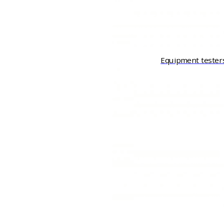
Equipment tester