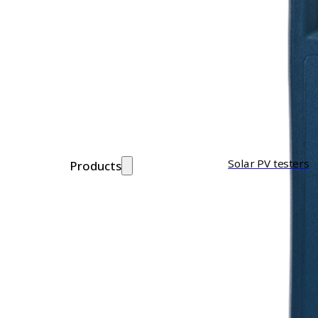
Solar PV testers
Products