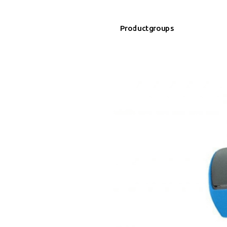
Productgroups