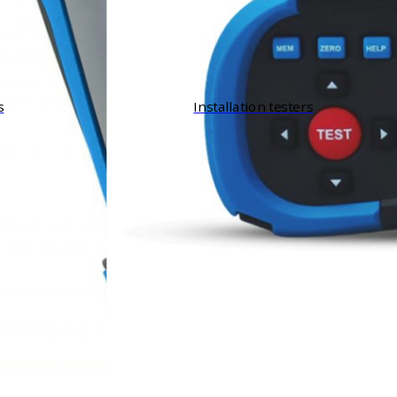
s
Installation testers