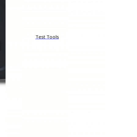
Test Tools