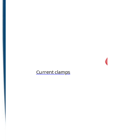
Current clamps