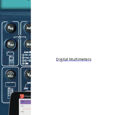
Digital Multimeters