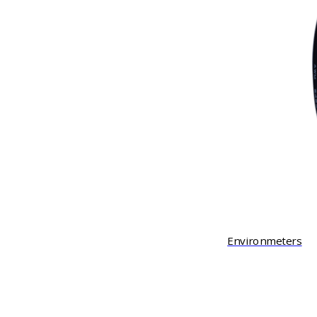
Environmeters