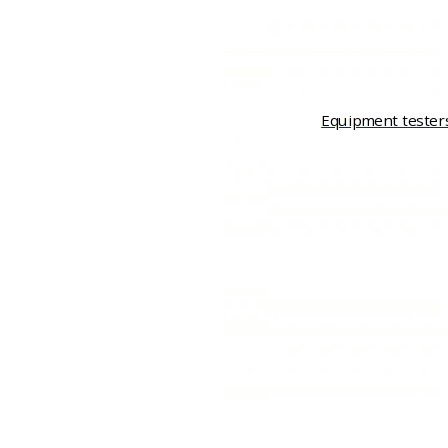
Equipment tester