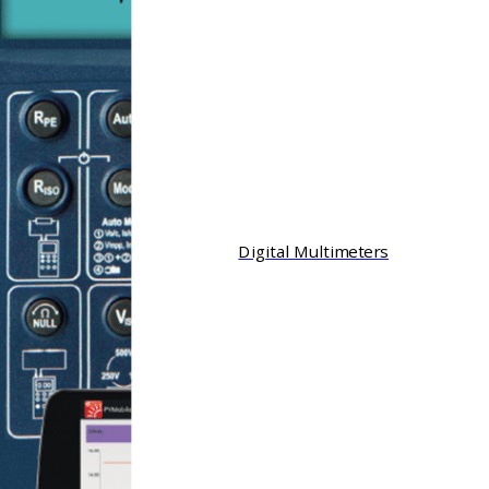
Digital Multimeters