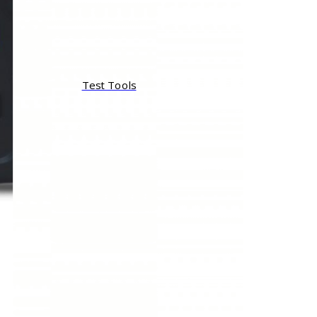
Test Tools