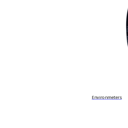
Environmeters