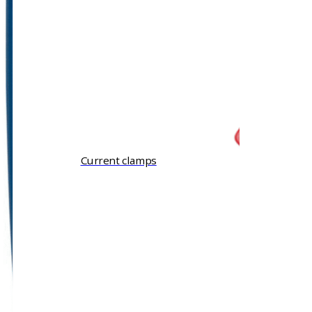
Current clamps