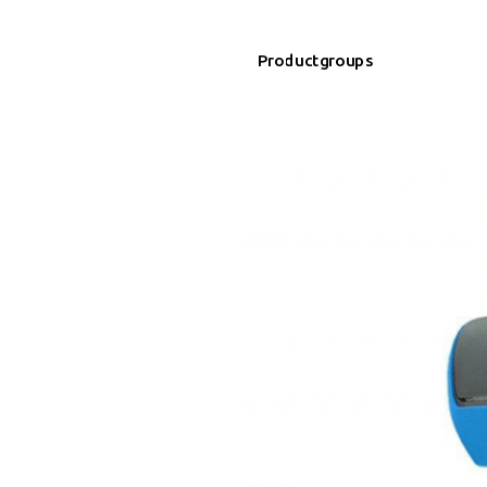
Productgroups