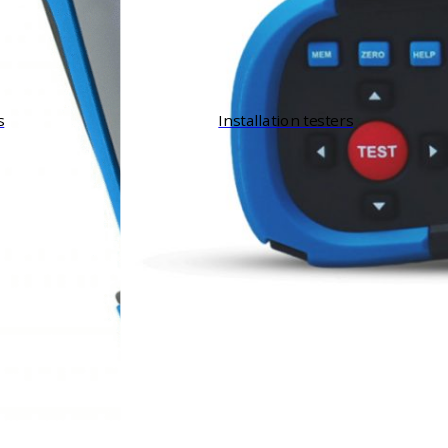
s
Installation testers