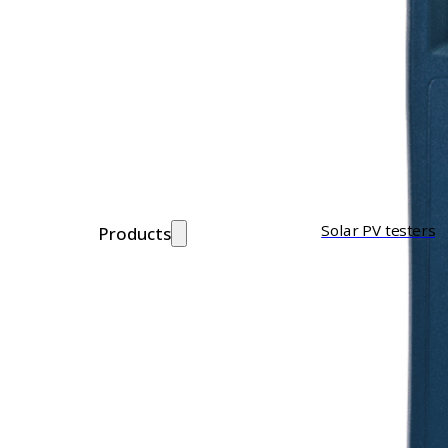
Solar PV testers
Products