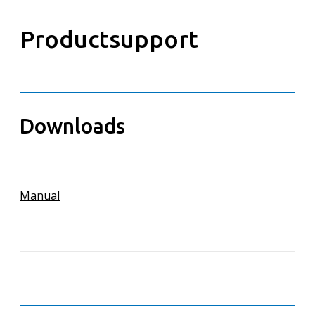
Productsupport
Downloads
Manual