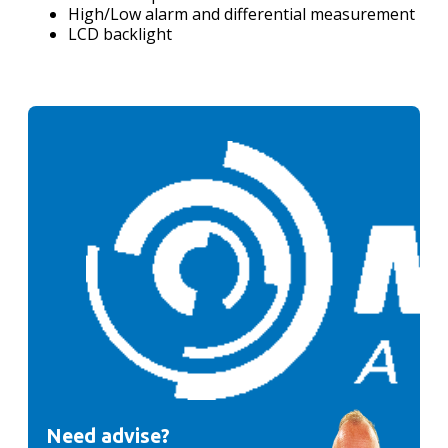
High/Low alarm and differential measurement
LCD backlight
Need advise?