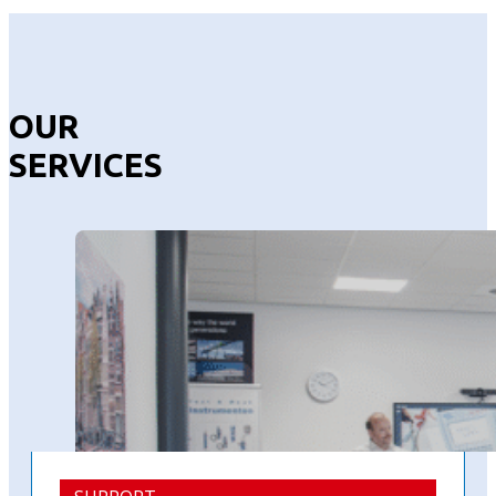
OUR
SERVICES