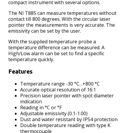
compact instrument with several options.
The NI T885 can measure temperatures without
contact till 800 degrees. With the circular laser
pointer the measurements is very accurate. The
emissivity can be set by the user.
With the supplied temperature probe a
temperature difference can be measured. A
High/Low alarm can be set to find a specific
temperature quickly.
Features
Temperature range -30 °C…+800 °C
Accurate optical resolution of 16:1
Precision laser pointer with spot diameter
indication
Reading in °C or °F
Adjustable emissivity (0.1-1.00)
Dust and water resistant by IP54 protection
Double temperature reading with type K
thermocouple