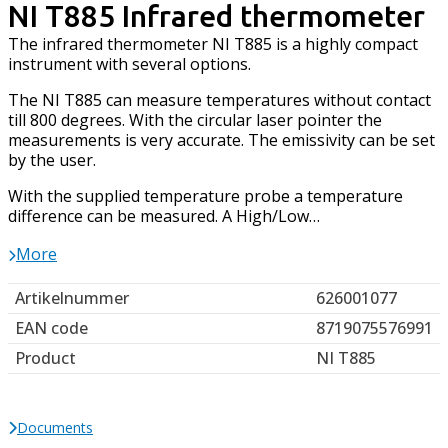
NI T885 Infrared thermometer
The infrared thermometer NI T885 is a highly compact
instrument with several options.
The NI T885 can measure temperatures without contact
till 800 degrees. With the circular laser pointer the
measurements is very accurate. The emissivity can be set
by the user.
With the supplied temperature probe a temperature
difference can be measured. A High/Low…
More
Artikelnummer
626001077
EAN code
8719075576991
Product
NI T885
Documents