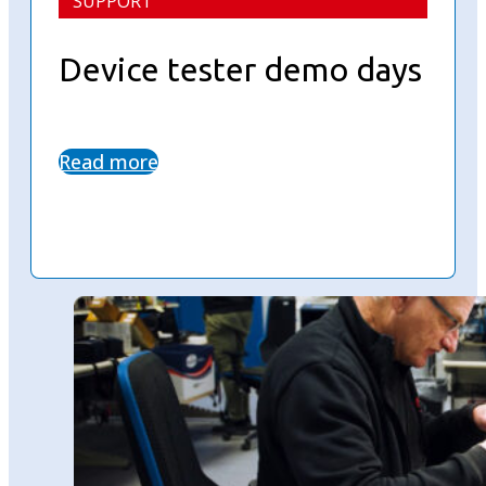
SUPPORT
Device tester demo days
Read more