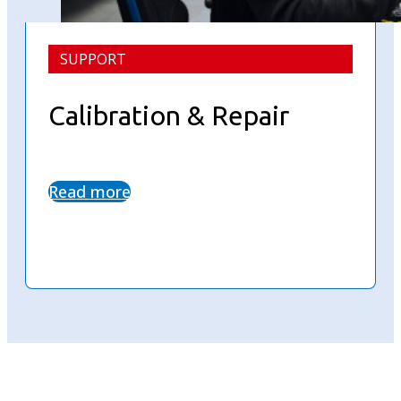
SUPPORT
Calibration & Repair
Read more