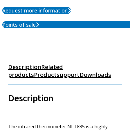
Request more information
Points of sale
Description
Related
products
Productsupport
Downloads
Description
The infrared thermometer NI T885 is a highly