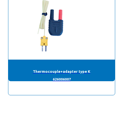
Thermocouple+adapter type K
626006007