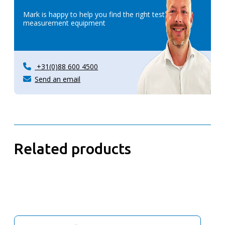
Mark is happy to help you find the right test &
measurement equipment
+31(0)88 600 4500
Send an email
Related products