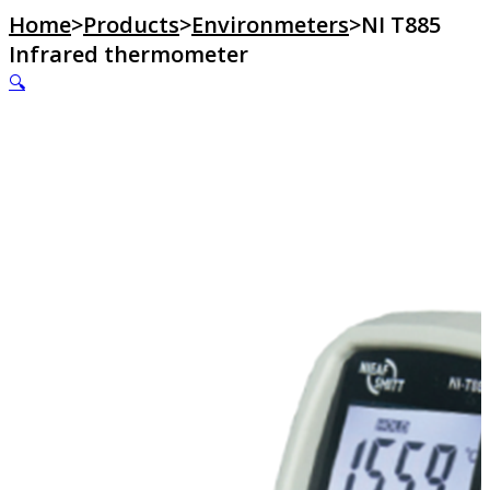
Home
>
Products
>
Environmeters
>
NI T885
Infrared thermometer
🔍