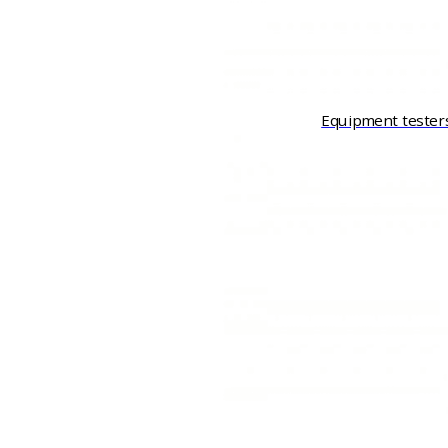
Equipment tester