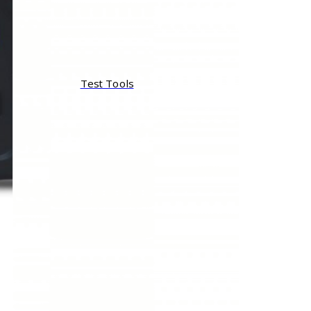
Test Tools