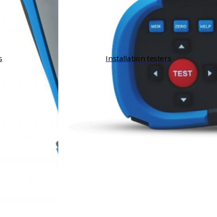
s
Installation testers