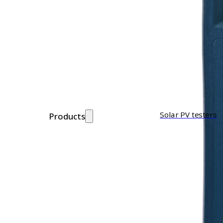
Solar PV testers
Products