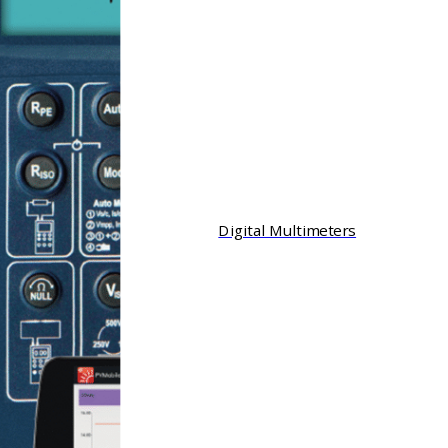
Digital Multimeters