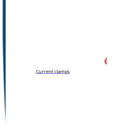
Current clamps