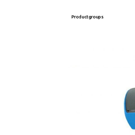
Productgroups