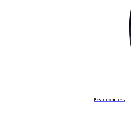
Environmeters