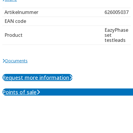
Artikelnummer
626005037
EAN code
EazyPhase
Product
set
testleads
Documents
Request more information
Points of sale