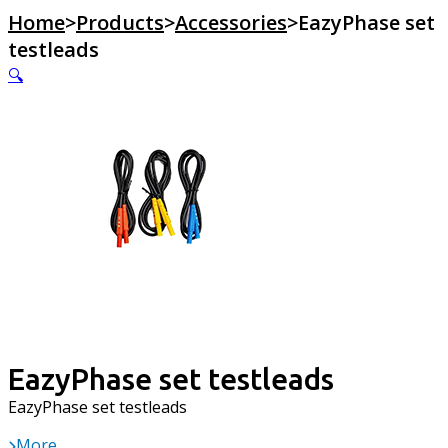
Home
>
Products
>
Accessories
>
EazyPhase set
testleads
🔍
EazyPhase set testleads
EazyPhase set testleads
More