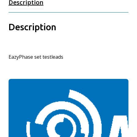
Description
Description
EazyPhase set testleads