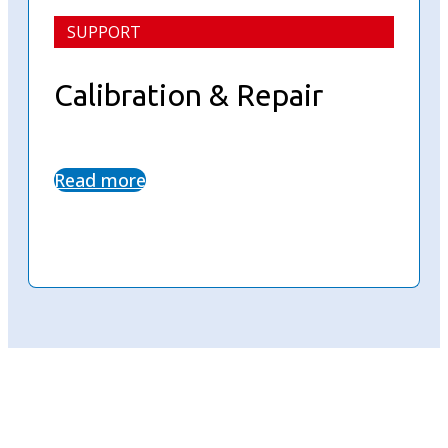
SUPPORT
Calibration & Repair
Read more