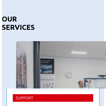
OUR
SERVICES
SUPPORT