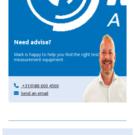
Need advise?
Mark is happy to help you find the right test &
measurement equipment
+31(0)88 600 4500
Send an email