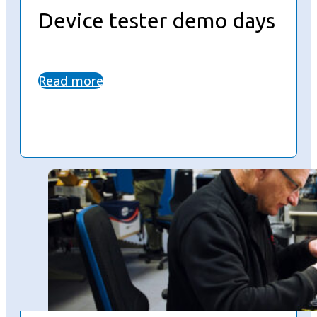
Device tester demo days
Read more