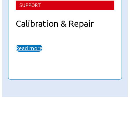
SUPPORT
Calibration & Repair
Read more