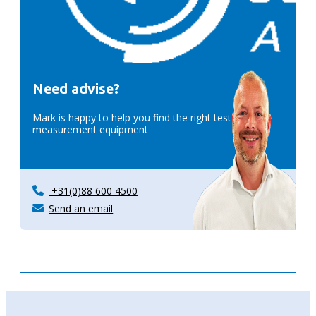
Need advise?
Mark is happy to help you find the right test &
measurement equipment
+31(0)88 600 4500
Send an email