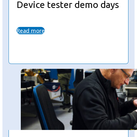
Device tester demo days
Read more