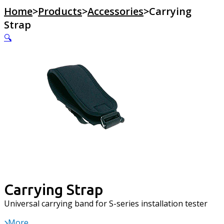
Home
>
Products
>
Accessories
>
Carrying
Strap
🔍
Carrying Strap
Universal carrying band for S-series installation tester
More