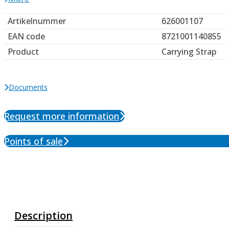
Artikelnummer
626001107
EAN code
8721001140855
Product
Carrying Strap
Documents
Request more information
Points of sale
Description