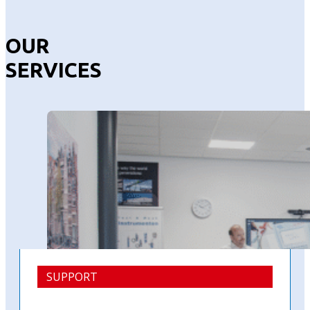
OUR
SERVICES
SUPPORT