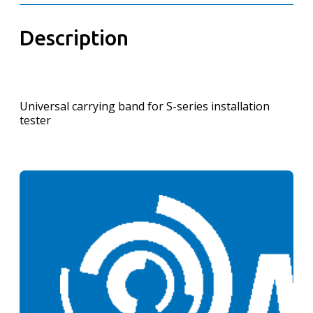
Description
Universal carrying band for S-series installation
tester