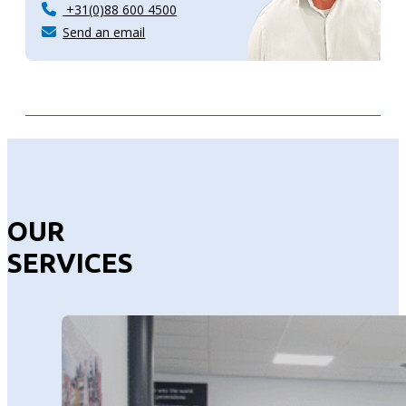
+31(0)88 600 4500
Send an email
OUR
SERVICES