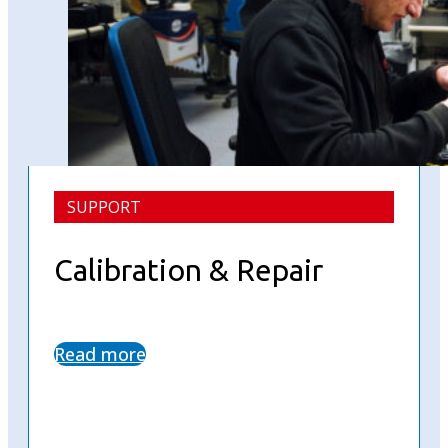
SUPPORT
Calibration & Repair
Read more