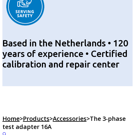
Based in the Netherlands • 120
years of experience • Certified
calibration and repair center
Home
>
Products
>
Accessories
>
The 3-phase
test adapter 16A
🔍