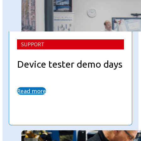
SUPPORT
Device tester demo days
Read more