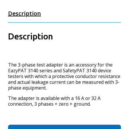
Description
Description
The 3-phase test adapter is an accessory for the
EazyPAT 3140 series and SafetyPAT 3140 device
testers with which a protective conductor resistance
and actual leakage current can be measured with 3-
phase equipment.
The adapter is available with a 16 A or 32 A
connection, 3 phases + zero + ground.