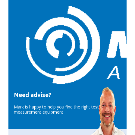
Need advise?
Mark is happy to help you find the right test &
measurement equipment