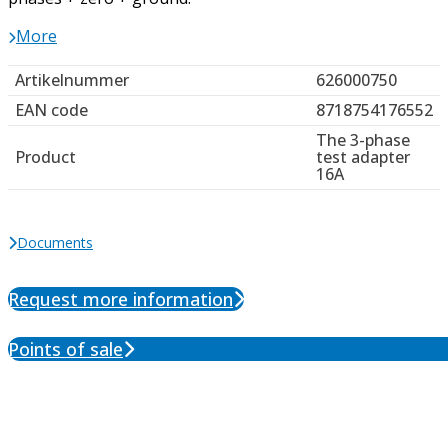
More
Artikelnummer
626000750
EAN code
8718754176552
The 3-phase
Product
test adapter
16A
Documents
Request more information
Points of sale