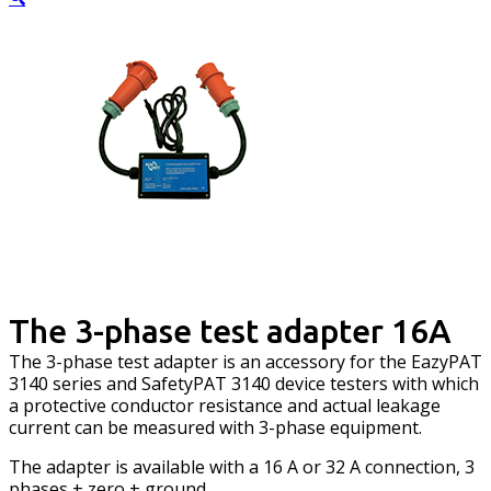
The 3-phase test adapter 16A
The 3-phase test adapter is an accessory for the EazyPAT
3140 series and SafetyPAT 3140 device testers with which
a protective conductor resistance and actual leakage
current can be measured with 3-phase equipment.
The adapter is available with a 16 A or 32 A connection, 3
phases + zero + ground.